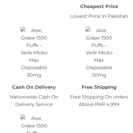
Cheapest Price
Lowest Price In Pakistan
Cash On Delivery
Free Shipping
Nationwide Cash On
Free Shipping On orders
Delivery Service
Above PKR 4,999