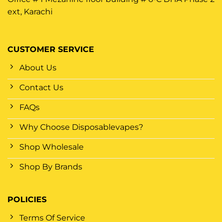
ext, Karachi
CUSTOMER SERVICE
About Us
Contact Us
FAQs
Why Choose Disposablevapes?
Shop Wholesale
Shop By Brands
POLICIES
Terms Of Service