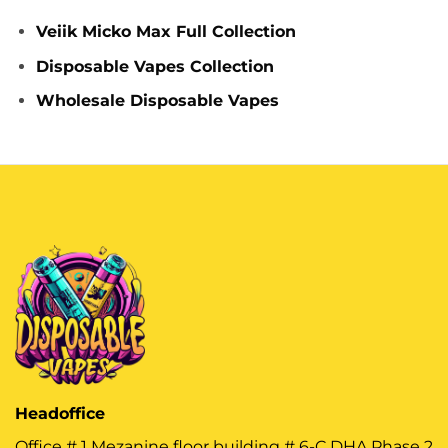
Veiik Micko Max Full Collection
Disposable Vapes Collection
Wholesale Disposable Vapes
Headoffice
Office # 1 Mezanine floor building # 6-C DHA Phase 2