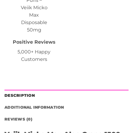
Positive Reviews
5,000+ Happy
Customers
DESCRIPTION
ADDITIONAL INFORMATION
REVIEWS (0)