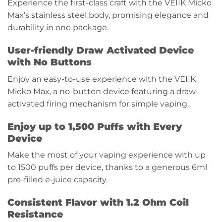
Experience the first-class craft with the VEIIK Micko
Max’s stainless steel body, promising elegance and
durability in one package.
User-friendly Draw Activated Device
with No Buttons
Enjoy an easy-to-use experience with the VEIIK
Micko Max, a no-button device featuring a draw-
activated firing mechanism for simple vaping.
Enjoy up to 1,500 Puffs with Every
Device
Make the most of your vaping experience with up
to 1500 puffs per device, thanks to a generous 6ml
pre-filled e-juice capacity.
Consistent Flavor with 1.2 Ohm Coil
Resistance