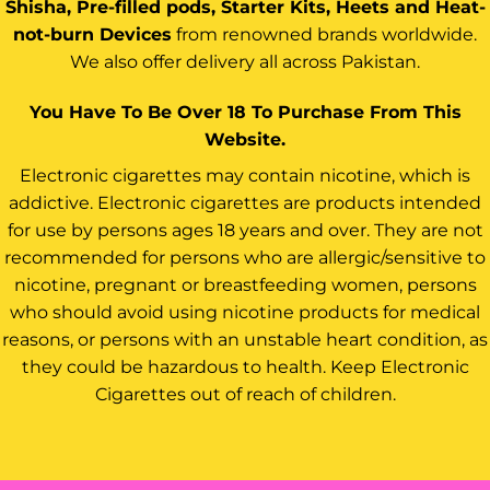
Shisha, Pre-filled pods, Starter Kits, Heets and Heat-
not-burn Devices
from renowned brands worldwide.
We also offer delivery all across Pakistan.
You Have To Be Over 18 To Purchase From This
Website.
Electronic cigarettes may contain nicotine, which is
addictive. Electronic cigarettes are products intended
for use by persons ages 18 years and over. They are not
recommended for persons who are allergic/sensitive to
nicotine, pregnant or breastfeeding women, persons
who should avoid using nicotine products for medical
reasons, or persons with an unstable heart condition, as
they could be hazardous to health. Keep Electronic
Cigarettes out of reach of children.