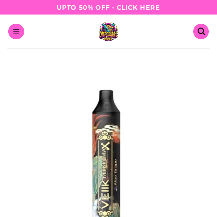
Skip
UPTO 50% OFF - CLICK HERE
to
content