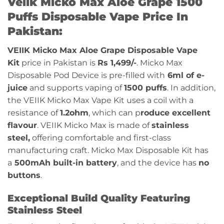
Veiik Micko Max Aloe Grape 1500
Puffs Disposable Vape Price In
Pakistan:
VEIIK Micko Max Aloe Grape Disposable Vape
Kit
price in Pakistan is
Rs 1,499/-
. Micko Max
Disposable Pod Device is pre-filled with
6ml of e-
juice
and supports vaping of
1500 puffs
. In addition,
the VEIIK Micko Max Vape Kit uses a coil with a
resistance of
1.2ohm
, which can p
roduce excellent
flavour
. VEIIK Micko Max is made of
stainless
steel,
offering comfortable and first-class
manufacturing craft. Micko Max Disposable Kit has
a
500mAh built-in battery
, and the device has
no
buttons
.
Exceptional Build Quality Featuring
Stainless Steel