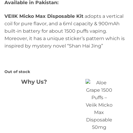
Available in Pakistan:
VEIIK Micko Max Disposable Kit
adopts a vertical
coil for pure flavor, and a 6ml capacity & 900mAh
built-in battery for about 1500 puffs vaping.
Moreover, it has a unique sticker’s pattern which is
inspired by mystery novel “Shan Hai Jing”
Out of stock
Why Us?