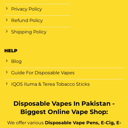
Privacy Policy
Refund Policy
Shipping Policy
HELP
Blog
Guide For Disposable Vapes
IQOS Iluma & Terea Tobacco Sticks
Disposable Vapes In Pakistan -
Biggest Online Vape Shop:
We offer various
Disposable Vape Pens, E-Cig, E-