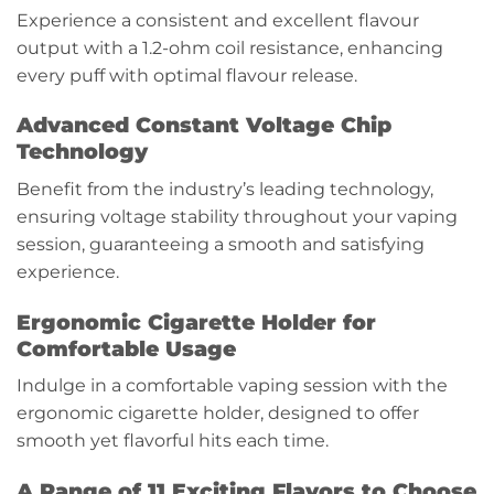
Experience a consistent and excellent flavour
output with a 1.2-ohm coil resistance, enhancing
every puff with optimal flavour release.
Advanced Constant Voltage Chip
Technology
Benefit from the industry’s leading technology,
ensuring voltage stability throughout your vaping
session, guaranteeing a smooth and satisfying
experience.
Ergonomic Cigarette Holder for
Comfortable Usage
Indulge in a comfortable vaping session with the
ergonomic cigarette holder, designed to offer
smooth yet flavorful hits each time.
A Range of 11 Exciting Flavors to Choose