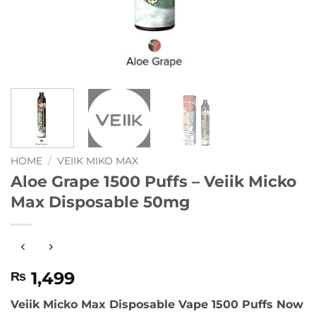
HOME
/
VEIIK MIKO MAX
Aloe Grape 1500 Puffs – Veiik Micko
Max Disposable 50mg
1,499
₨
Veiik Micko Max Disposable Vape 1500 Puffs Now