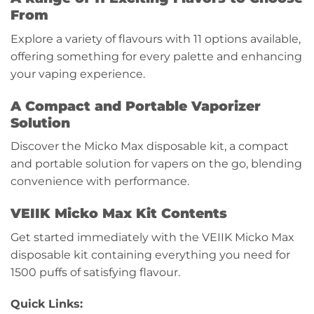
From
Explore a variety of flavours with 11 options available,
offering something for every palette and enhancing
your vaping experience.
A Compact and Portable Vaporizer
Solution
Discover the Micko Max disposable kit, a compact
and portable solution for vapers on the go, blending
convenience with performance.
VEIIK Micko Max Kit Contents
Get started immediately with the VEIIK Micko Max
disposable kit containing everything you need for
1500 puffs of satisfying flavour.
Quick Links: