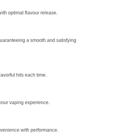
ith optimal flavour release.
 guaranteeing a smooth and satisfying
avorful hits each time.
 your vaping experience.
onvenience with performance.