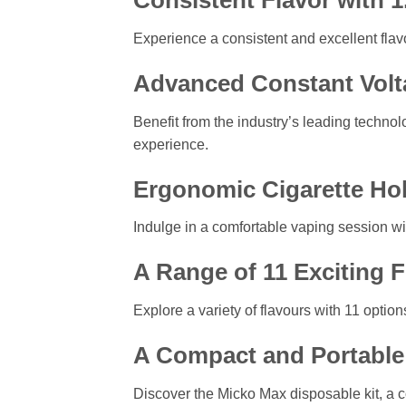
Consistent Flavor with 
Experience a consistent and excellent flavo
Advanced Constant Volt
Benefit from the industry’s leading techno
experience.
Ergonomic Cigarette Ho
Indulge in a comfortable vaping session wit
A Range of 11 Exciting 
Explore a variety of flavours with 11 optio
A Compact and Portable 
Discover the Micko Max disposable kit, a 