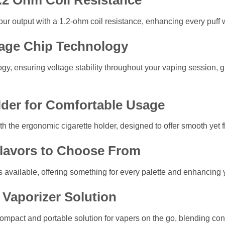
1.2 Ohm Coil Resistance
ur output with a 1.2-ohm coil resistance, enhancing every puff w
age Chip Technology
logy, ensuring voltage stability throughout your vaping session,
lder for Comfortable Usage
h the ergonomic cigarette holder, designed to offer smooth yet fl
Flavors to Choose From
ns available, offering something for every palette and enhancing
Vaporizer Solution
compact and portable solution for vapers on the go, blending c