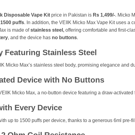
k Disposable Vape Kit
price in Pakistan is
Rs 1,499/-
. Micko M
f
1500 puffs
. In addition, the VEIIK Micko Max Vape Kit uses a co
Max is made of
stainless steel,
offering comfortable and first-cl
tery
, and the device has
no buttons
.
y Featuring Stainless Steel
EIIK Micko Max’s stainless steel body, promising elegance and du
vated Device with No Buttons
VEIIK Micko Max, a no-button device featuring a draw-activated 
with Every Device
h up to 1500 puffs per device, thanks to a generous 6ml pre-fill