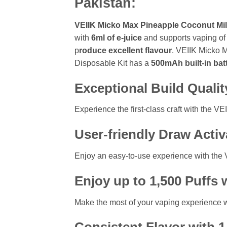
Pakistan:
VEIIK Micko Max Pineapple Coconut Mil
with
6ml of e-juice
and supports vaping o
p
roduce excellent flavour
. VEIIK Micko 
Disposable Kit has a
500mAh built-in bat
Exceptional Build Qualit
Experience the first-class craft with the V
User-friendly Draw Acti
Enjoy an easy-to-use experience with the 
Enjoy up to 1,500 Puffs 
Make the most of your vaping experience wit