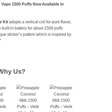
 Vape 1500 Puffs Now Available in
 Kit
adopts a vertical coil for pure flavor,
uilt-in battery for about 1500 puffs
que sticker’s pattern which is inspired by
”
Why Us?