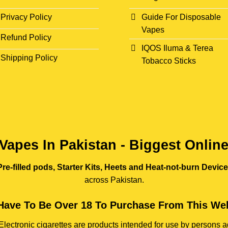
Privacy Policy
Guide For Disposable
Vapes
Refund Policy
IQOS Iluma & Terea
Shipping Policy
Tobacco Sticks
Vapes In Pakistan - Biggest Onlin
re-filled pods, Starter Kits, Heets and Heat-not-burn Devic
across Pakistan.
Have To Be Over 18 To Purchase From This Web
e. Electronic cigarettes are products intended for use by person