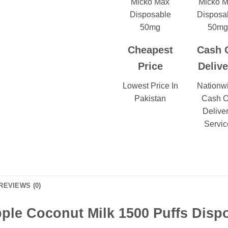
Cheapest
Cash 
Price
Delive
Lowest Price In
Nationw
Pakistan
Cash 
Delive
Servic
REVIEWS (0)
ple Coconut Milk 1500 Puffs Dispo