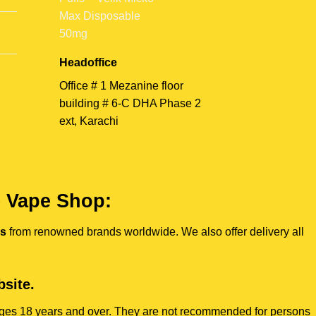
Headoffice
Office # 1 Mezanine floor
building # 6-C DHA Phase 2
ext, Karachi
e Vape Shop:
es
from renowned brands worldwide. We also offer delivery all
site.
s ages 18 years and over. They are not recommended for persons