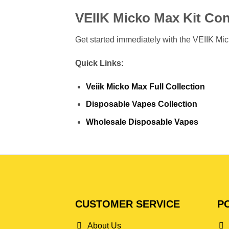
VEIIK Micko Max Kit Con
Get started immediately with the VEIIK Mick
Quick Links:
Veiik Micko Max Full Collection
Disposable Vapes Collection
Wholesale Disposable Vapes
CUSTOMER SERVICE
PO
About Us