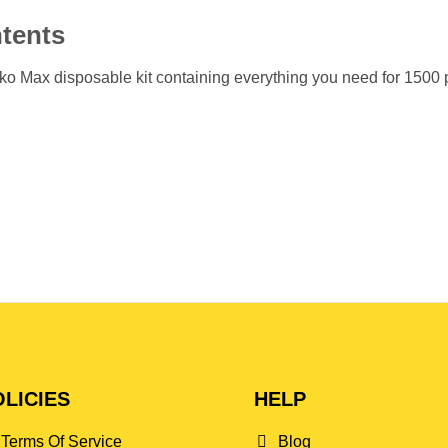
tents
o Max disposable kit containing everything you need for 1500 puf
LICIES
HELP
Terms Of Service
Blog