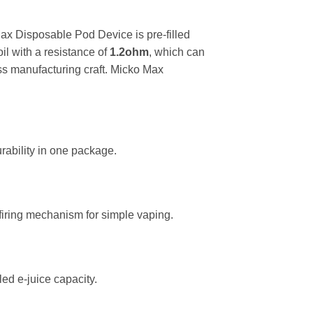
ax Disposable Pod Device is pre-filled
il with a resistance of
1.2ohm
, which can
ass manufacturing craft. Micko Max
rability in one package.
firing mechanism for simple vaping.
ed e-juice capacity.