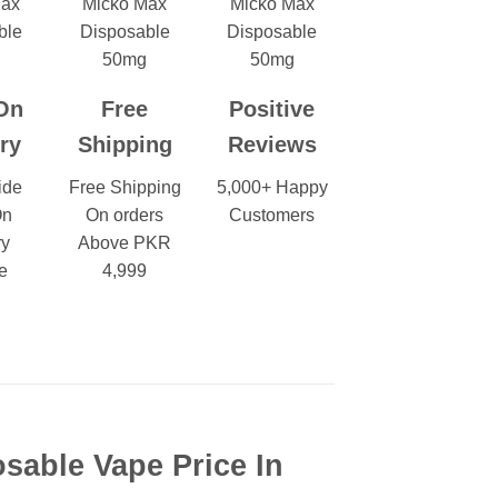
On
Free
Positive
ry
Shipping
Reviews
ide
Free Shipping
5,000+ Happy
On
On orders
Customers
ry
Above PKR
e
4,999
sable Vape Price In