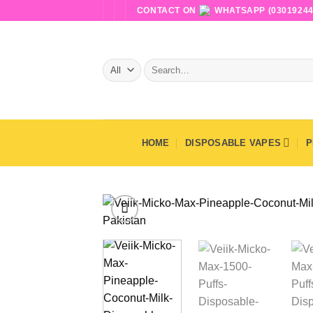
Skip
CONTACT ON
WHATSAPP (03019244
to
content
Search
for:
HOME
DISPOSABLE VAPES
P