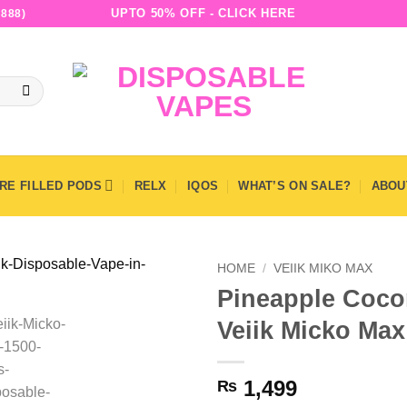
UPTO 50% OFF - CLICK HERE
888)
RE FILLED PODS
RELX
IQOS
WHAT’S ON SALE?
ABOU
HOME
/
VEIIK MIKO MAX
Pineapple Cocon
Veiik Micko Ma
1,499
₨