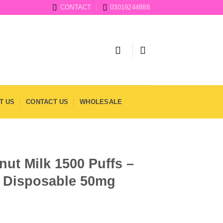
CONTACT
03019244888
T US
CONTACT US
WHOLESALE
ut Milk 1500 Puffs –
x Disposable 50mg