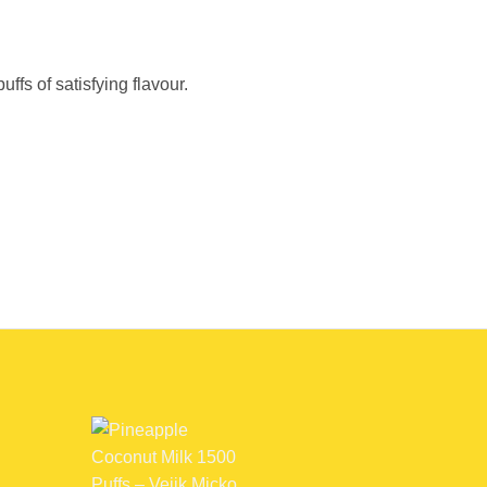
fs of satisfying flavour.