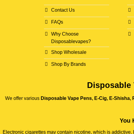
Contact Us
FAQs
Why Choose
Disposablevapes?
Shop Wholesale
Shop By Brands
Disposable 
We offer various
Disposable Vape Pens, E-Cig, E-Shisha, P
You 
Electronic cigarettes may contain nicotine, which is addictiv