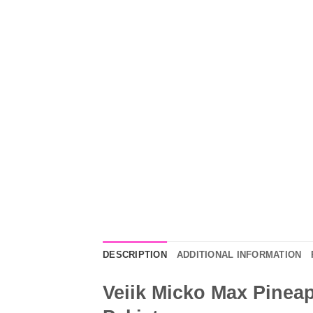
DESCRIPTION
ADDITIONAL INFORMATION
Veiik Micko Max Pineap