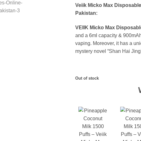
Veiik Micko Max Disposable
Pakistan:
VEIIK Micko Max Disposable
and a 6ml capacity & 900mAh b
vaping. Moreover, it has a uni
mystery novel “Shan Hai Jing
Out of stock