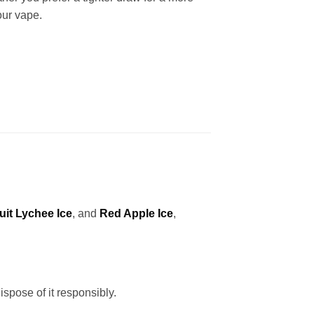
our vape.
uit Lychee Ice
, and
Red Apple Ice
,
ispose of it responsibly.