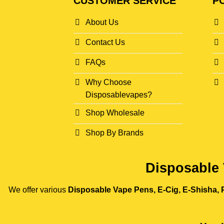
CUSTOMER SERVICE
PO
About Us
Contact Us
FAQs
Why Choose
Disposablevapes?
Shop Wholesale
Shop By Brands
Disposable 
We offer various
Disposable Vape Pens, E-Cig, E-Shisha, P