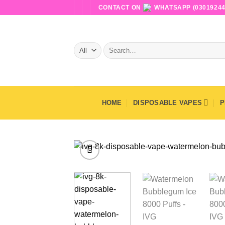
Skip
CONTACT ON
WHATSAPP (03019244
to
content
Search
for:
HOME
DISPOSABLE VAPES
P