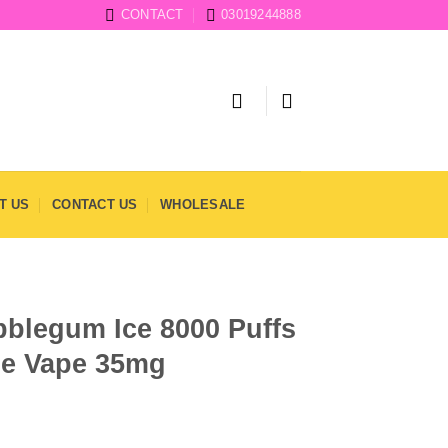
CONTACT
03019244888
T US
CONTACT US
WHOLESALE
blegum Ice 8000 Puffs
le Vape 35mg