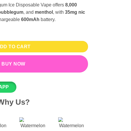
um Ice Disposable Vape offers
8,000
bubblegum
, and
menthol
, with
35mg nic
hargeable
600mAh
battery.
0 Puffs - IVG Disposable Vape 35mg quantity
DD TO CART
BUY NOW
APP
Why Us?