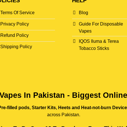
LICIES
HELP
Terms Of Service
Blog
Privacy Policy
Guide For Disposable
Vapes
Refund Policy
IQOS Iluma & Terea
Shipping Policy
Tobacco Sticks
Vapes In Pakistan - Biggest Onlin
re-filled pods, Starter Kits, Heets and Heat-not-burn Devic
across Pakistan.