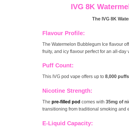
IVG 8K Watermel
The
IVG 8K Wat
Flavour Profile:
The Watermelon Bubblegum Ice flavour off
fruity, and icy flavour perfect for an all-day
Puff Count:
This IVG pod vape offers up to
8,000 puffs
Nicotine Strength:
The
pre-filled pod
comes with
35mg of ni
transitioning from traditional smoking and
E-Liquid Capacity: