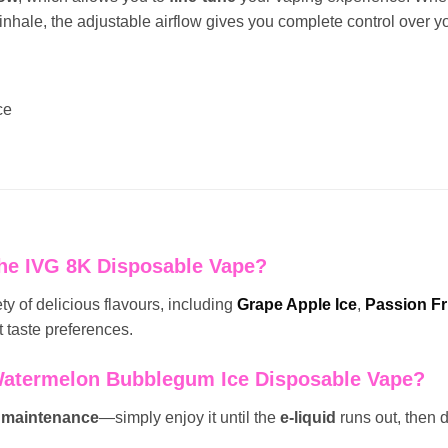
 inhale, the adjustable airflow gives you complete control over y
ce
 the IVG 8K Disposable Vape?
y of delicious flavours, including
Grape Apple Ice
,
Passion Fr
t taste preferences.
Watermelon Bubblegum Ice Disposable Vape?
maintenance
—simply enjoy it until the
e-liquid
runs out, then d