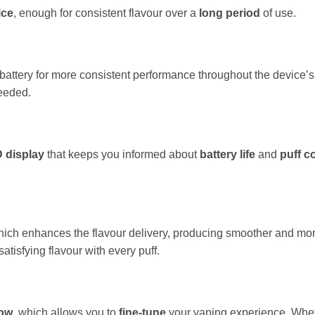
ice
, enough for consistent flavour over a
long period
of use.
battery for more consistent performance throughout the device’s
needed.
D display
that keeps you informed about
battery life
and
puff c
hich enhances the flavour delivery, producing smoother and mo
atisfying flavour with every puff.
low
, which allows you to
fine-tune
your vaping experience. Wheth