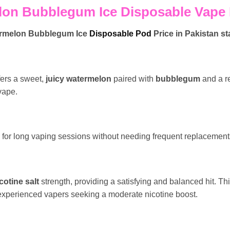
on Bubblegum Ice Disposable Vape P
ermelon Bubblegum Ice
Disposable Pod
Price in Pakistan st
ers a sweet,
juicy watermelon
paired with
bubblegum
and a r
 vape.
for long vaping sessions without needing frequent replacement
cotine salt
strength, providing a satisfying and balanced hit. Thi
 experienced vapers seeking a moderate nicotine boost.