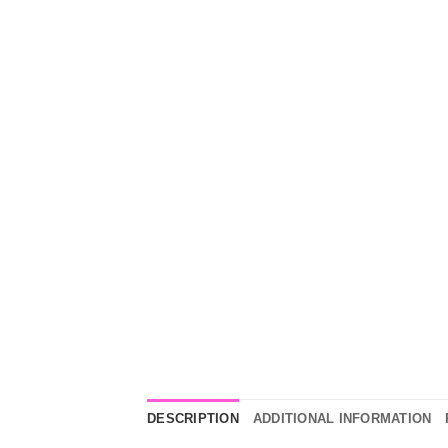
DESCRIPTION
ADDITIONAL INFORMATION