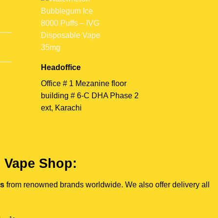
Headoffice
Office # 1 Mezanine floor
building # 6-C DHA Phase 2
ext, Karachi
e Vape Shop:
es
from renowned brands worldwide. We also offer delivery all