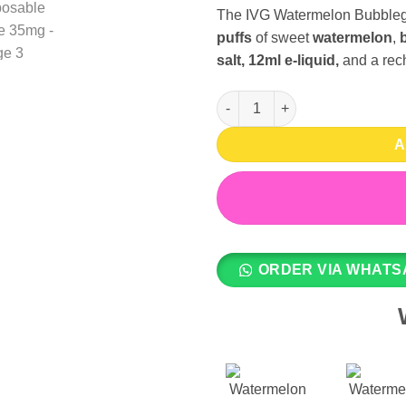
The IVG Watermelon Bubbleg
puffs
of sweet
watermelon
,
salt, 12ml e-liquid,
and a rec
Watermelon Bubblegum Ice 800
A
ORDER VIA WHATS