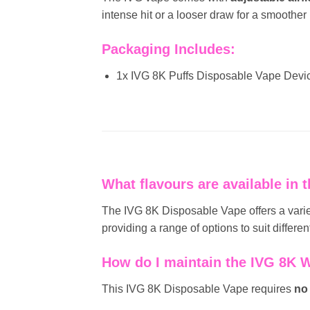
intense hit or a looser draw for a smoother
Packaging Includes:
1x IVG 8K Puffs Disposable Vape Devi
What flavours are available in
The IVG 8K Disposable Vape offers a variet
providing a range of options to suit differen
How do I maintain the IVG 8K 
This IVG 8K Disposable Vape requires
no 