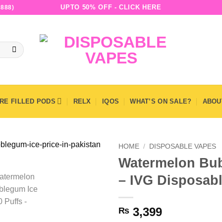
UPTO 50% OFF - CLICK HERE
888)
RE FILLED PODS
RELX
IQOS
WHAT’S ON SALE?
ABOU
HOME
/
DISPOSABLE VAPES
Watermelon Bub
– IVG Disposab
3,399
₨