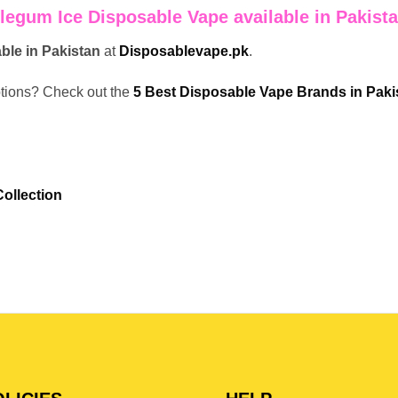
legum Ice Disposable Vape available in Pakist
able in Pakistan
at
Disposablevape.pk
.
ptions? Check out the
5 Best Disposable Vape Brands in Paki
ollection