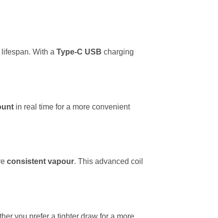
 lifespan. With a
Type-C USB
charging
ount
in real time for a more convenient
re
consistent vapour
. This advanced coil
er you prefer a tighter draw for a more