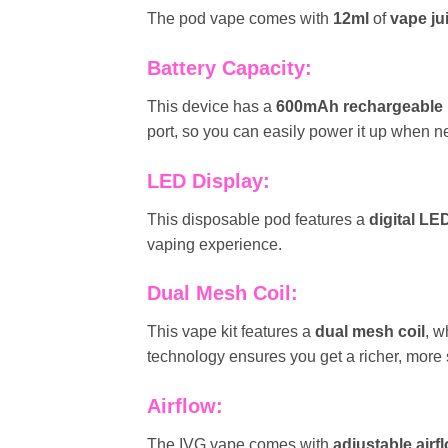
The pod vape comes with
12ml
of
vape ju
Battery Capacity:
This device has a
600mAh rechargeable
port, so you can easily power it up when 
LED Display:
This disposable pod features a
digital LE
vaping experience.
Dual Mesh Coil:
This vape kit features a
dual mesh coil
, w
technology ensures you get a richer, more s
Airflow:
The IVG vape comes with
adjustable airf