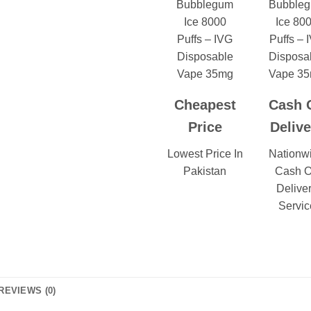
Cheapest
Cash 
Price
Delive
Lowest Price In
Nationw
Pakistan
Cash 
Delive
Servic
REVIEWS (0)