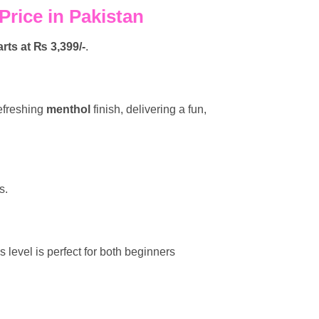
rice in Pakistan
arts at ₨ 3,399/-
.
efreshing
menthol
finish, delivering a fun,
s.
s level is perfect for both beginners