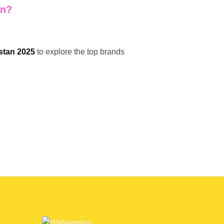
an?
stan 2025
to explore the top brands