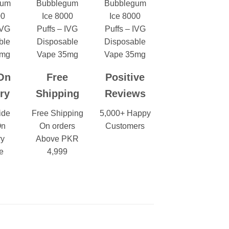
On
Free
Positive
ry
Shipping
Reviews
ide
Free Shipping
5,000+ Happy
On
On orders
Customers
ry
Above PKR
e
4,999