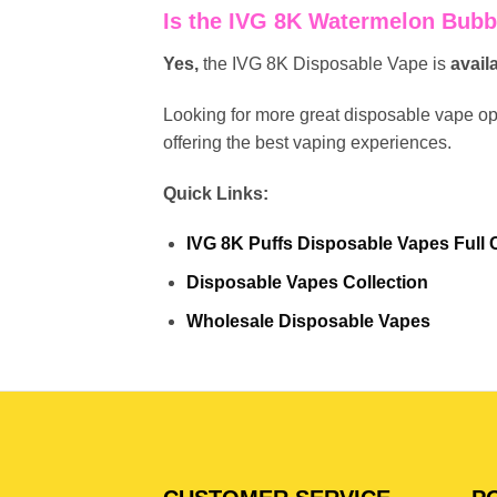
Is the IVG 8K Watermelon Bubb
Yes,
the IVG 8K Disposable Vape is
avail
Looking for more great disposable vape o
offering the best vaping experiences.
Quick Links:
IVG 8K Puffs Disposable Vapes Full C
Disposable Vapes Collection
Wholesale Disposable Vapes