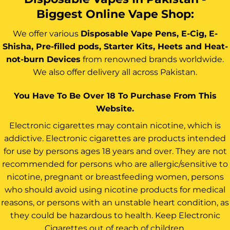
Biggest Online Vape Shop:
We offer various
Disposable Vape Pens, E-Cig, E-
Shisha, Pre-filled pods, Starter Kits, Heets and Heat-
not-burn Devices
from renowned brands worldwide.
We also offer delivery all across Pakistan.
You Have To Be Over 18 To Purchase From This
Website.
Electronic cigarettes may contain nicotine, which is
addictive. Electronic cigarettes are products intended
for use by persons ages 18 years and over. They are not
recommended for persons who are allergic/sensitive to
nicotine, pregnant or breastfeeding women, persons
who should avoid using nicotine products for medical
reasons, or persons with an unstable heart condition, as
they could be hazardous to health. Keep Electronic
Cigarettes out of reach of children.