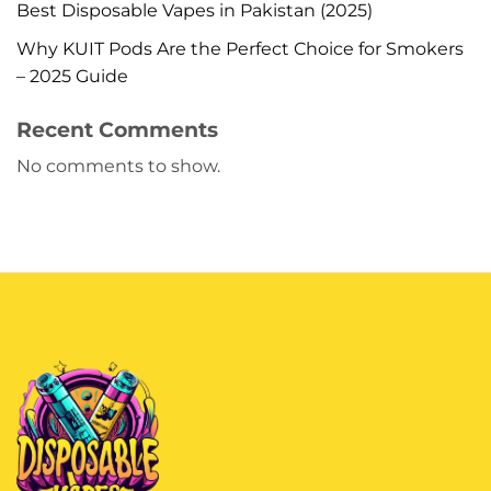
Best Disposable Vapes in Pakistan (2025)
Why KUIT Pods Are the Perfect Choice for Smokers
– 2025 Guide
Recent Comments
No comments to show.