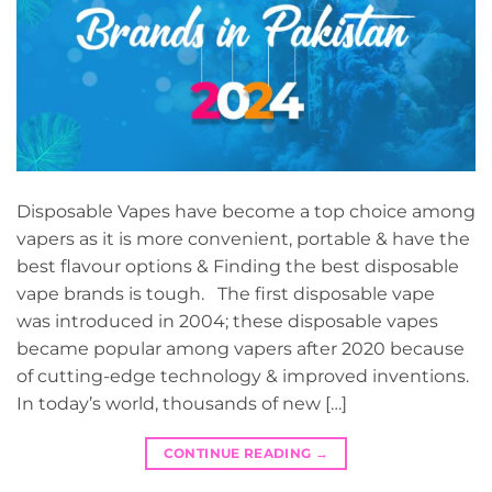
Disposable Vapes have become a top choice among
vapers as it is more convenient, portable & have the
best flavour options & Finding the best disposable
vape brands is tough. The first disposable vape
was introduced in 2004; these disposable vapes
became popular among vapers after 2020 because
of cutting-edge technology & improved inventions.
In today’s world, thousands of new […]
CONTINUE READING
→