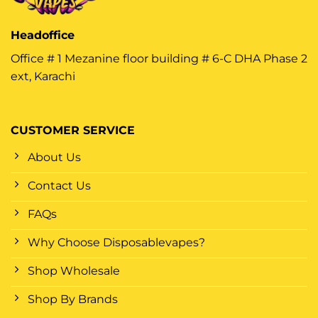
Headoffice
Office # 1 Mezanine floor building # 6-C DHA Phase 2
ext, Karachi
CUSTOMER SERVICE
About Us
Contact Us
FAQs
Why Choose Disposablevapes?
Shop Wholesale
Shop By Brands