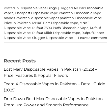
Posted in
Disposable Vape Blogs
|
Tagged
Air Bar Disposable
Vapes
,
Cheapest Disposable Vape Pakistan
,
Disposable vape
brands Pakistan
,
disposable vapes pakistan
,
Disposavle Vape
Price In Pakistan
,
MNKE Bars Disposable Vape
,
MNKE
Disposable Vape
,
Rufpuf 7500 Puffs Disposable Vape
,
Rufpuf
Disposable Vape
,
Rufpuf Klikit Disposable Vape
,
Rufpuf Ripper
Disposable Vape
,
Slugger Disposable Vape
Leave a comment
Recent Posts
Lost Mary Disposable Vapes in Pakistan (2025) –
Price, Features & Popular Flavors
Team X Disposable Vapes in Pakistan – Detail Guide
(2025)
Drip Down Bold Max Disposable Vapes in Pakistan –
Premium Power and Smooth Performance