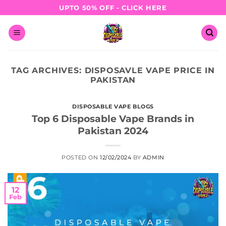
Skip
UPTO 50% OFF - CLICK HERE
to
content
TAG ARCHIVES:
DISPOSAVLE VAPE PRICE IN
PAKISTAN
DISPOSABLE VAPE BLOGS
Top 6 Disposable Vape Brands in
Pakistan 2024
POSTED ON
12/02/2024
BY
ADMIN
12
Feb