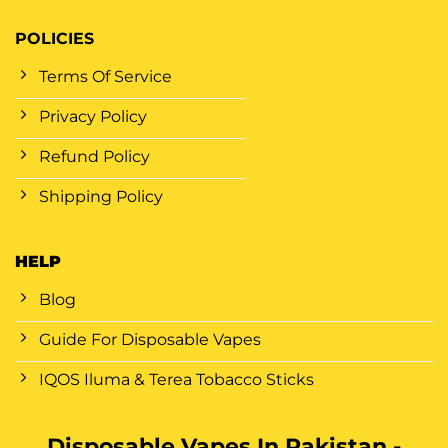
POLICIES
Terms Of Service
Privacy Policy
Refund Policy
Shipping Policy
HELP
Blog
Guide For Disposable Vapes
IQOS Iluma & Terea Tobacco Sticks
Disposable Vapes In Pakistan -