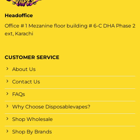
Headoffice
Office # 1 Mezanine floor building # 6-C DHA Phase 2
ext, Karachi
CUSTOMER SERVICE
About Us
Contact Us
FAQs
Why Choose Disposablevapes?
Shop Wholesale
Shop By Brands