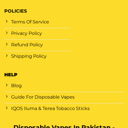
POLICIES
Terms Of Service
Privacy Policy
Refund Policy
Shipping Policy
HELP
Blog
Guide For Disposable Vapes
IQOS Iluma & Terea Tobacco Sticks
Disposable Vapes In Pakistan -