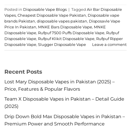
Posted in
Disposable Vape Blogs
|
Tagged
Air Bar Disposable
Vapes
,
Cheapest Disposable Vape Pakistan
,
Disposable vape
brands Pakistan
,
disposable vapes pakistan
,
Disposavle Vape
Price In Pakistan
,
MNKE Bars Disposable Vape
,
MNKE
Disposable Vape
,
Rufpuf 7500 Puffs Disposable Vape
,
Rufpuf
Disposable Vape
,
Rufpuf Klikit Disposable Vape
,
Rufpuf Ripper
Disposable Vape
,
Slugger Disposable Vape
Leave a comment
Recent Posts
Lost Mary Disposable Vapes in Pakistan (2025) –
Price, Features & Popular Flavors
Team X Disposable Vapes in Pakistan – Detail Guide
(2025)
Drip Down Bold Max Disposable Vapes in Pakistan –
Premium Power and Smooth Performance