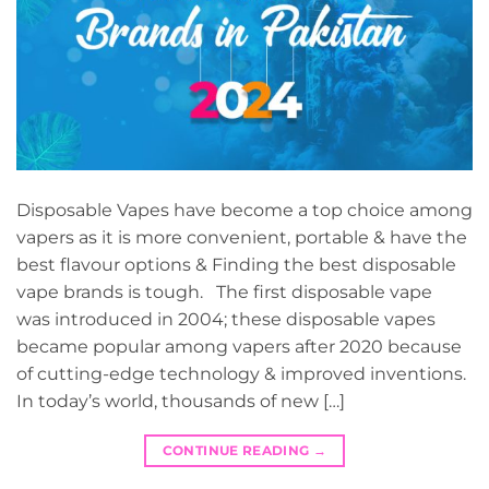
Disposable Vapes have become a top choice among
vapers as it is more convenient, portable & have the
best flavour options & Finding the best disposable
vape brands is tough. The first disposable vape
was introduced in 2004; these disposable vapes
became popular among vapers after 2020 because
of cutting-edge technology & improved inventions.
In today’s world, thousands of new […]
CONTINUE READING
→