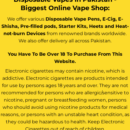
Biggest Online Vape Shop:
We offer various
Disposable Vape Pens, E-Cig, E-
Shisha, Pre-filled pods, Starter Kits, Heets and Heat-
not-burn Devices
from renowned brands worldwide.
We also offer delivery all across Pakistan.
You Have To Be Over 18 To Purchase From This
Website.
Electronic cigarettes may contain nicotine, which is
addictive. Electronic cigarettes are products intended
for use by persons ages 18 years and over. They are not
recommended for persons who are allergic/sensitive to
nicotine, pregnant or breastfeeding women, persons
who should avoid using nicotine products for medical
reasons, or persons with an unstable heart condition, as
they could be hazardous to health. Keep Electronic
Cigarettes out of reach of children.