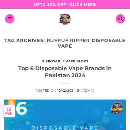
Skip
UPTO 50% OFF - CLICK HERE
to
content
TAG ARCHIVES:
RUFPUF RIPPER DISPOSABLE
VAPE
DISPOSABLE VAPE BLOGS
Top 6 Disposable Vape Brands in
Pakistan 2024
POSTED ON
12/02/2024
BY
ADMIN
12
Feb