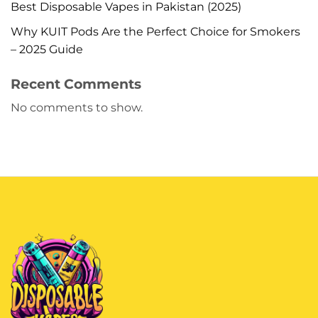
Best Disposable Vapes in Pakistan (2025)
Why KUIT Pods Are the Perfect Choice for Smokers
– 2025 Guide
Recent Comments
No comments to show.