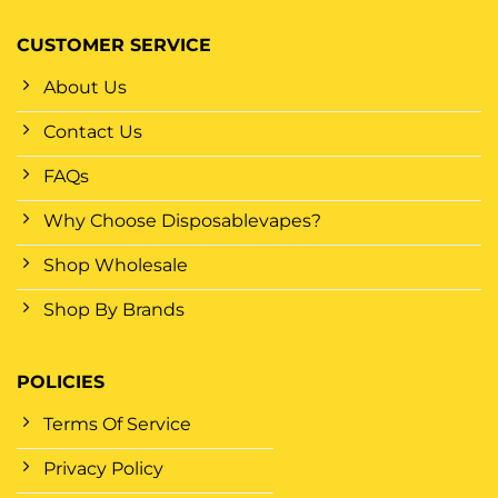
CUSTOMER SERVICE
About Us
Contact Us
FAQs
Why Choose Disposablevapes?
Shop Wholesale
Shop By Brands
POLICIES
Terms Of Service
Privacy Policy