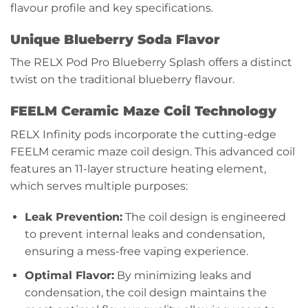
flavour profile and key specifications.
Unique Blueberry Soda Flavor
The RELX Pod Pro Blueberry Splash offers a distinct
twist on the traditional blueberry flavour.
FEELM Ceramic Maze Coil Technology
RELX Infinity pods incorporate the cutting-edge
FEELM ceramic maze coil design. This advanced coil
features an 11-layer structure heating element,
which serves multiple purposes:
Leak Prevention:
The coil design is engineered
to prevent internal leaks and condensation,
ensuring a mess-free vaping experience.
Optimal Flavor:
By minimizing leaks and
condensation, the coil design maintains the