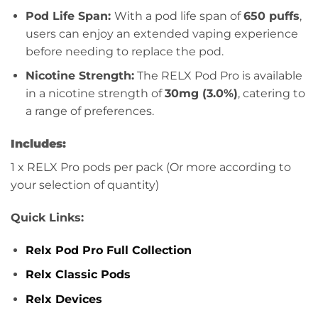
Pod Life Span:
With a pod life span of
650 puffs
,
users can enjoy an extended vaping experience
before needing to replace the pod.
Nicotine Strength:
The RELX Pod Pro is available
in a nicotine strength of
30mg (3.0%)
, catering to
a range of preferences.
Includes:
1 x RELX Pro pods per pack (Or more according to
your selection of quantity)
Quick Links:
Relx Pod Pro Full Collection
Relx Classic Pods
Relx Devices