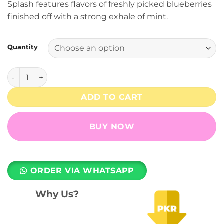
Splash features flavors of freshly picked blueberries
through
finished off with a strong exhale of mint.
₨ 7,499
Quantity
Blueberry Splash - 3% Nicotine - RELX Pod Pro quantity
ADD TO CART
BUY NOW
ORDER VIA WHATSAPP
Why Us?