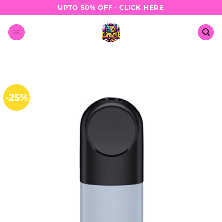
Skip
UPTO 50% OFF - CLICK HERE
to
content
-25%