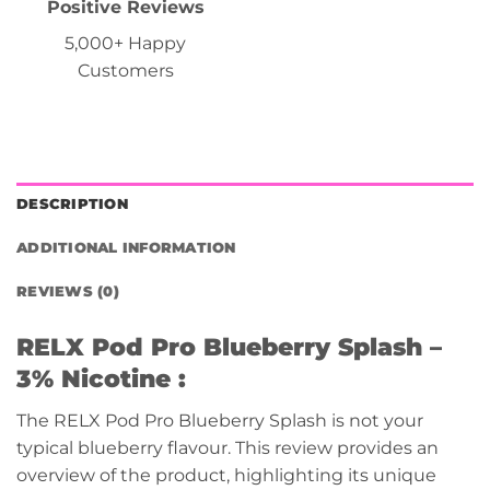
Positive Reviews
5,000+ Happy
Customers
DESCRIPTION
ADDITIONAL INFORMATION
REVIEWS (0)
RELX Pod Pro
Blueberry Splash –
3% Nicotine :
The RELX Pod Pro Blueberry Splash is not your
typical blueberry flavour. This review provides an
overview of the product, highlighting its unique