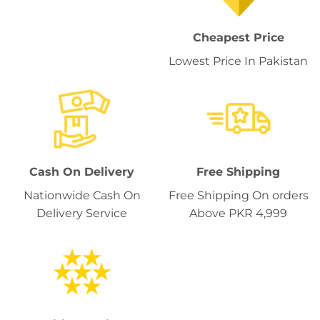
Cheapest Price
Lowest Price In Pakistan
Cash On Delivery
Free Shipping
Nationwide Cash On
Free Shipping On orders
Delivery Service
Above PKR 4,999