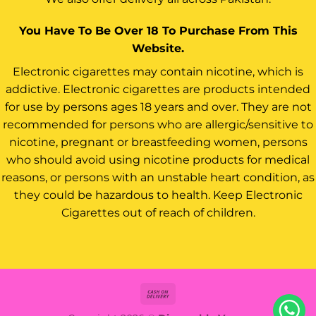
You Have To Be Over 18 To Purchase From This
Website.
Electronic cigarettes may contain nicotine, which is
addictive. Electronic cigarettes are products intended
for use by persons ages 18 years and over. They are not
recommended for persons who are allergic/sensitive to
nicotine, pregnant or breastfeeding women, persons
who should avoid using nicotine products for medical
reasons, or persons with an unstable heart condition, as
they could be hazardous to health. Keep Electronic
Cigarettes out of reach of children.
Cash
On