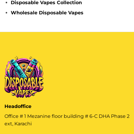
Disposable Vapes Collection
Wholesale Disposable Vapes
Headoffice
Office # 1 Mezanine floor building # 6-C DHA Phase 2
ext, Karachi