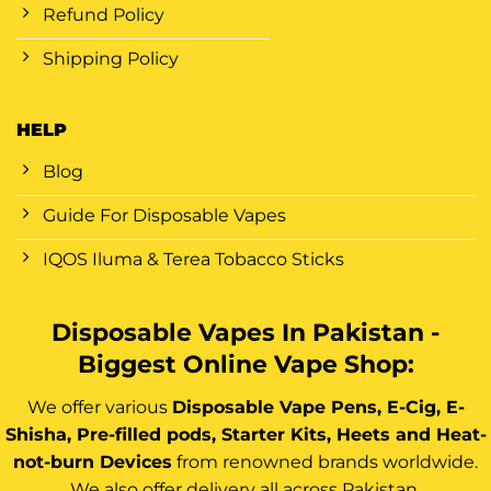
Refund Policy
Shipping Policy
HELP
Blog
Guide For Disposable Vapes
IQOS Iluma & Terea Tobacco Sticks
Disposable Vapes In Pakistan -
Biggest Online Vape Shop:
We offer various
Disposable Vape Pens, E-Cig, E-
Shisha, Pre-filled pods, Starter Kits, Heets and Heat-
not-burn Devices
from renowned brands worldwide.
We also offer delivery all across Pakistan.