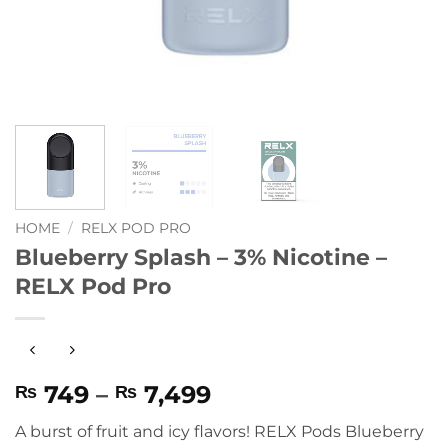
HOME
/
RELX POD PRO
Blueberry Splash – 3% Nicotine –
RELX Pod Pro
Price
749
–
7,499
₨
₨
range:
A burst of fruit and icy flavors! RELX Pods Blueberry
₨ 749