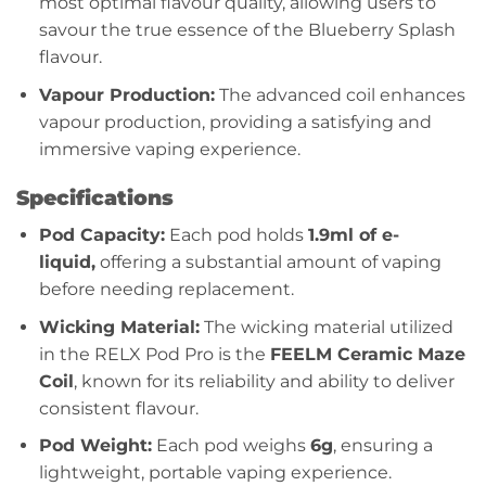
most optimal flavour quality, allowing users to
savour the true essence of the Blueberry Splash
flavour.
Vapour Production:
The advanced coil enhances
vapour production, providing a satisfying and
immersive vaping experience.
Specifications
Pod Capacity:
Each pod holds
1.9ml of e-
liquid,
offering a substantial amount of vaping
before needing replacement.
Wicking Material:
The wicking material utilized
in the RELX Pod Pro is the
FEELM Ceramic Maze
Coil
, known for its reliability and ability to deliver
consistent flavour.
Pod Weight:
Each pod weighs
6g
, ensuring a
lightweight, portable vaping experience.