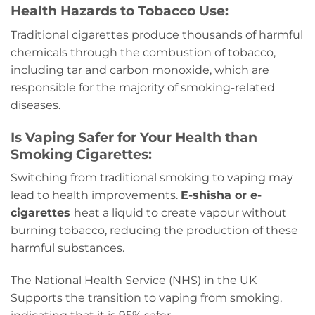
Health Hazards to Tobacco Use:
Traditional cigarettes produce thousands of harmful
chemicals through the combustion of tobacco,
including tar and carbon monoxide, which are
responsible for the majority of smoking-related
diseases.
Is Vaping Safer for Your Health than
Smoking Cigarettes:
Switching from traditional smoking to vaping may
lead to health improvements.
E-shisha or e-
cigarettes
heat a liquid to create vapour without
burning tobacco, reducing the production of these
harmful substances.
The National Health Service (NHS) in the UK
Supports the transition to vaping from smoking,