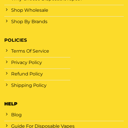
Shop Wholesale
Shop By Brands
POLICIES
Terms Of Service
Privacy Policy
Refund Policy
Shipping Policy
HELP
Blog
Guide For Disposable Vapes