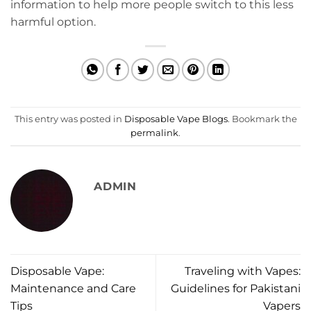
information to help more people switch to this less
harmful option.
This entry was posted in
Disposable Vape Blogs
. Bookmark the
permalink
.
ADMIN
Disposable Vape:
Traveling with Vapes:
Maintenance and Care
Guidelines for Pakistani
Tips
Vapers