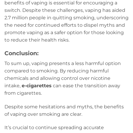
benefits of vaping is essential for encouraging a
switch. Despite these challenges, vaping has aided
2.7 million people in quitting smoking, underscoring
the need for continued efforts to dispel myths and
promote vaping as a safer option for those looking
to reduce their health risks.
Conclusion:
To sum up, vaping presents a less harmful option
compared to smoking. By reducing harmful
chemicals and allowing control over nicotine
intake,
e-cigarettes
can ease the transition away
from cigarettes.
Despite some hesitations and myths, the benefits
of vaping over smoking are clear.
It’s crucial to continue spreading accurate