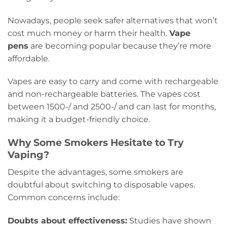
Nowadays, people seek safer alternatives that won’t
cost much money or harm their health.
Vape
pens
are becoming popular because they’re more
affordable.
Vapes are easy to carry and come with rechargeable
and non-rechargeable batteries. The vapes cost
between 1500-/ and 2500-/ and can last for months,
making it a budget-friendly choice.
Why Some Smokers Hesitate to Try
Vaping?
Despite the advantages, some smokers are
doubtful about switching to disposable vapes.
Common concerns include:
Doubts about effectiveness:
Studies have shown