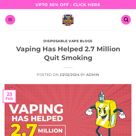
Skip
UPTO 50% OFF - CLICK HERE
to
content
DISPOSABLE VAPE BLOGS
Vaping Has Helped 2.7 Million
Quit Smoking
POSTED ON
23/02/2024
BY
ADMIN
23
Feb