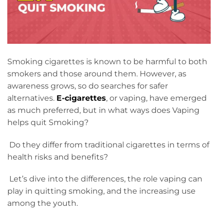
Smoking cigarettes is known to be harmful to both
smokers and those around them. However, as
awareness grows, so do searches for safer
alternatives.
E-cigarettes
, or vaping, have emerged
as much preferred, but in what ways does Vaping
helps quit Smoking?
Do they differ from traditional cigarettes in terms of
health risks and benefits?
Let’s dive into the differences, the role vaping can
play in quitting smoking, and the increasing use
among the youth.