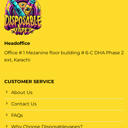
Headoffice
Office # 1 Mezanine floor building # 6-C DHA Phase 2
ext, Karachi
CUSTOMER SERVICE
About Us
Contact Us
FAQs
Why Choose Disposablevapes?