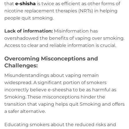
that
e-shisha
is twice as efficient as other forms of
nicotine replacement therapies (NRTs) in helping
people quit smoking.
Lack of information:
Misinformation has
overshadowed the benefits of vaping over smoking.
Access to clear and reliable information is crucial.
Overcoming Misconceptions and
Challenges:
Misunderstandings about vaping remain
widespread. A significant portion of smokers
incorrectly believe e-sheesha to be as harmful as
Smoking. These misconceptions hinder the
transition that vaping helps quit Smoking and offers
a safer alternative.
Educating smokers about the reduced risks and