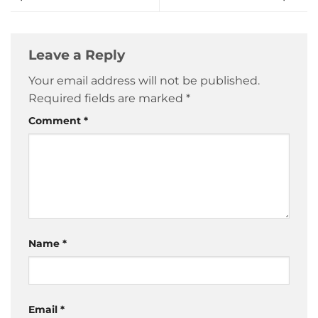
Leave a Reply
Your email address will not be published.
Required fields are marked
*
Comment
*
Name
*
Email
*