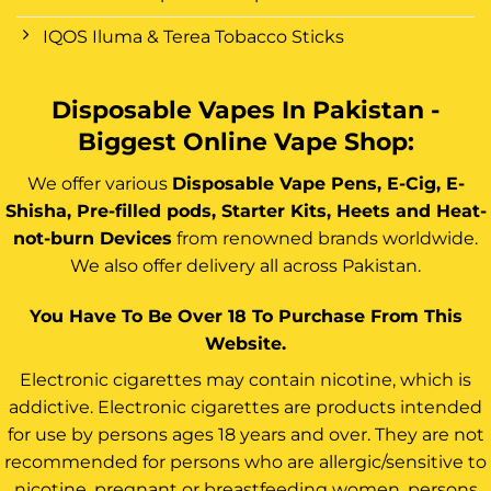
IQOS Iluma & Terea Tobacco Sticks
Disposable Vapes In Pakistan -
Biggest Online Vape Shop:
We offer various
Disposable Vape Pens, E-Cig, E-
Shisha, Pre-filled pods, Starter Kits, Heets and Heat-
not-burn Devices
from renowned brands worldwide.
We also offer delivery all across Pakistan.
You Have To Be Over 18 To Purchase From This
Website.
Electronic cigarettes may contain nicotine, which is
addictive. Electronic cigarettes are products intended
for use by persons ages 18 years and over. They are not
recommended for persons who are allergic/sensitive to
nicotine, pregnant or breastfeeding women, persons