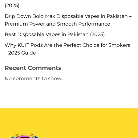
(2025)
Drip Down Bold Max Disposable Vapes in Pakistan –
Premium Power and Smooth Performance
Best Disposable Vapes in Pakistan (2025)
Why KUIT Pods Are the Perfect Choice for Smokers
– 2025 Guide
Recent Comments
No comments to show.