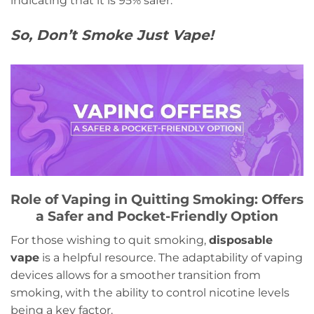
indicating that it is 95% safer.
So, Don’t Smoke Just Vape!
Role of Vaping in Quitting Smoking: Offers
a Safer and Pocket-Friendly Option
For those wishing to quit smoking,
disposable
vape
is a helpful resource. The adaptability of vaping
devices allows for a smoother transition from
smoking, with the ability to control nicotine levels
being a key factor.