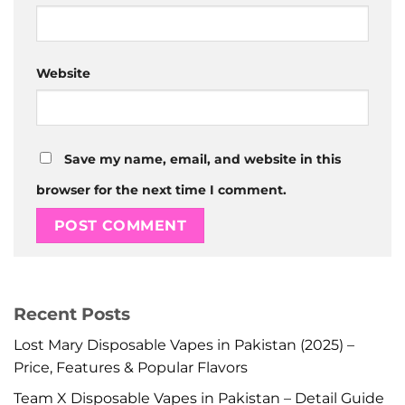
Website
Save my name, email, and website in this
browser for the next time I comment.
Recent Posts
Lost Mary Disposable Vapes in Pakistan (2025) –
Price, Features & Popular Flavors
Team X Disposable Vapes in Pakistan – Detail Guide